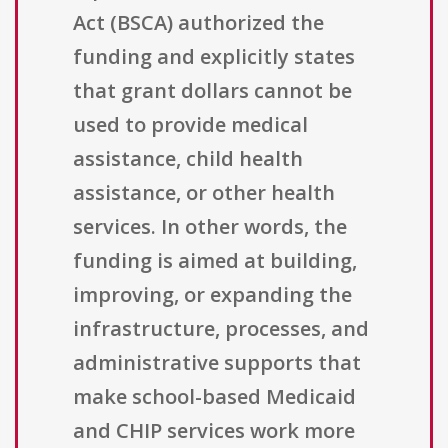
Act (BSCA) authorized the
funding and explicitly states
that grant dollars cannot be
used to provide medical
assistance, child health
assistance, or other health
services. In other words, the
funding is aimed at building,
improving, or expanding the
infrastructure, processes, and
administrative supports that
make school-based Medicaid
and CHIP services work more