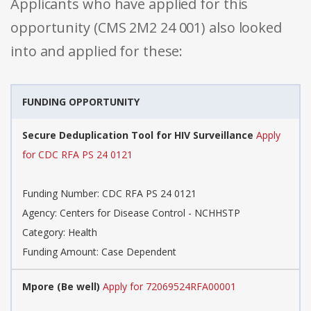
Applicants who have applied for this
opportunity (CMS 2M2 24 001) also looked
into and applied for these:
FUNDING OPPORTUNITY
Secure Deduplication Tool for HIV Surveillance
Apply
for CDC RFA PS 24 0121
Funding Number: CDC RFA PS 24 0121
Agency: Centers for Disease Control - NCHHSTP
Category: Health
Funding Amount: Case Dependent
Mpore (Be well)
Apply for 72069524RFA00001