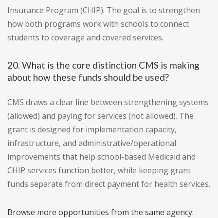
Insurance Program (CHIP). The goal is to strengthen
how both programs work with schools to connect
students to coverage and covered services.
20. What is the core distinction CMS is making
about how these funds should be used?
CMS draws a clear line between strengthening systems
(allowed) and paying for services (not allowed). The
grant is designed for implementation capacity,
infrastructure, and administrative/operational
improvements that help school-based Medicaid and
CHIP services function better, while keeping grant
funds separate from direct payment for health services.
Browse more opportunities from the same agency: