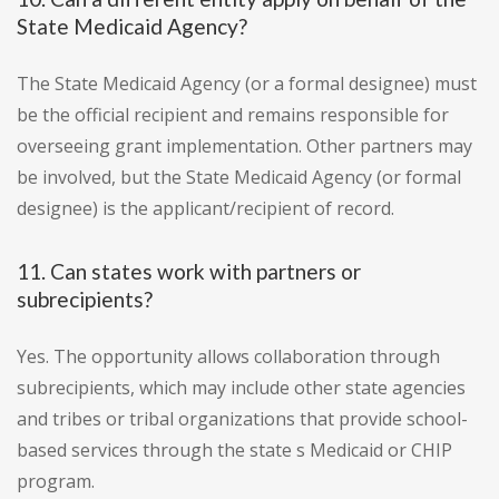
State Medicaid Agency?
The State Medicaid Agency (or a formal designee) must
be the official recipient and remains responsible for
overseeing grant implementation. Other partners may
be involved, but the State Medicaid Agency (or formal
designee) is the applicant/recipient of record.
11. Can states work with partners or
subrecipients?
Yes. The opportunity allows collaboration through
subrecipients, which may include other state agencies
and tribes or tribal organizations that provide school-
based services through the state s Medicaid or CHIP
program.