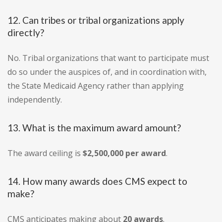
12. Can tribes or tribal organizations apply
directly?
No. Tribal organizations that want to participate must
do so under the auspices of, and in coordination with,
the State Medicaid Agency rather than applying
independently.
13. What is the maximum award amount?
The award ceiling is
$2,500,000 per award
.
14. How many awards does CMS expect to
make?
CMS anticipates making about
20 awards
.