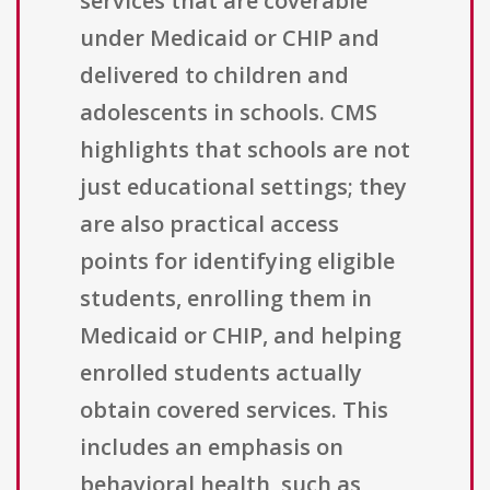
services that are coverable
under Medicaid or CHIP and
delivered to children and
adolescents in schools. CMS
highlights that schools are not
just educational settings; they
are also practical access
points for identifying eligible
students, enrolling them in
Medicaid or CHIP, and helping
enrolled students actually
obtain covered services. This
includes an emphasis on
behavioral health, such as