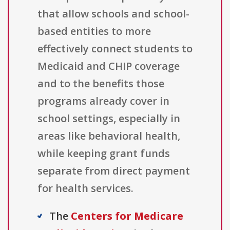
that allow schools and school-
based entities to more
effectively connect students to
Medicaid and CHIP coverage
and to the benefits those
programs already cover in
school settings, especially in
areas like behavioral health,
while keeping grant funds
separate from direct payment
for health services.
The
Centers for Medicare