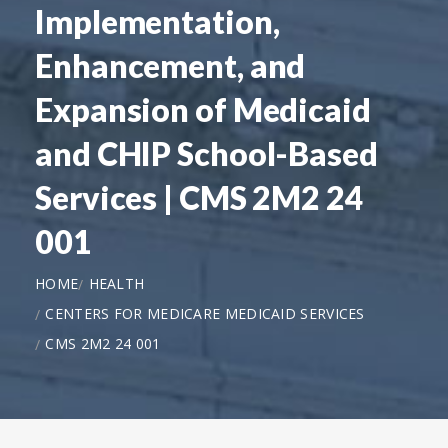
Implementation,
Enhancement, and
Expansion of Medicaid
and CHIP School-Based
Services | CMS 2M2 24
001
HOME
HEALTH
CENTERS FOR MEDICARE MEDICAID SERVICES
CMS 2M2 24 001