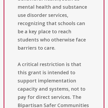
mental health and substance
use disorder services,
recognizing that schools can
be a key place to reach
students who otherwise face
barriers to care.
A critical restriction is that
this grant is intended to
support implementation
capacity and systems, not to
pay for direct services. The
Bipartisan Safer Communities