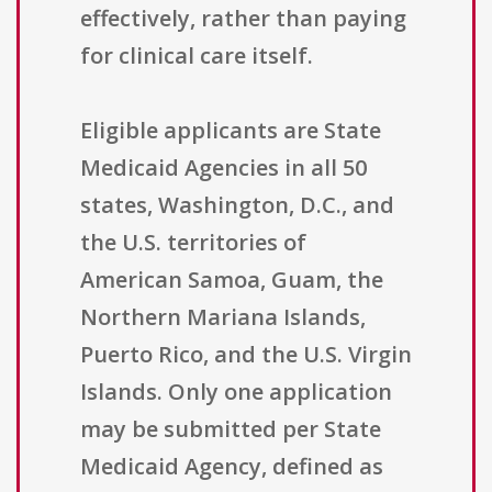
effectively, rather than paying
for clinical care itself.
Eligible applicants are State
Medicaid Agencies in all 50
states, Washington, D.C., and
the U.S. territories of
American Samoa, Guam, the
Northern Mariana Islands,
Puerto Rico, and the U.S. Virgin
Islands. Only one application
may be submitted per State
Medicaid Agency, defined as