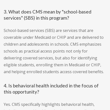
3. What does CMS mean by "school-based
services" (SBS) in this program?
School-based services (SBS) are services that are
coverable under Medicaid or CHIP and are delivered to
children and adolescents in schools. CMS emphasizes
schools as practical access points not only for
delivering covered services, but also for identifying
eligible students, enrolling them in Medicaid or CHIP,
and helping enrolled students access covered benefits.
4. Is behavioral health included in the focus of
this opportunity?
Yes. CMS specifically highlights behavioral health,