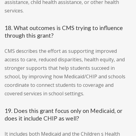
assistance, child health assistance, or other health
services.
18. What outcomes is CMS trying to influence
through this grant?
CMS describes the effort as supporting improved
access to care, reduced disparities, health equity, and
stronger supports that help students succeed in
school, by improving how Medicaid/CHIP and schools
coordinate to connect students to coverage and
covered services in school settings.
19. Does this grant focus only on Medicaid, or
does it include CHIP as well?
It includes both Medicaid and the Children s Health