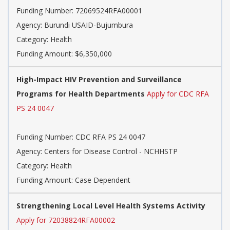
Funding Number: 72069524RFA00001
Agency: Burundi USAID-Bujumbura
Category: Health
Funding Amount: $6,350,000
High-Impact HIV Prevention and Surveillance
Programs for Health Departments
Apply for CDC RFA
PS 24 0047
Funding Number: CDC RFA PS 24 0047
Agency: Centers for Disease Control - NCHHSTP
Category: Health
Funding Amount: Case Dependent
Strengthening Local Level Health Systems Activity
Apply for 72038824RFA00002