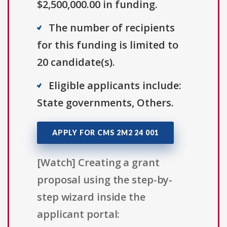
$2,500,000.00 in funding.
The number of recipients
for this funding is limited to
20 candidate(s).
Eligible applicants include:
State governments, Others.
APPLY FOR CMS 2M2 24 001
[Watch] Creating a grant
proposal using the step-by-
step wizard inside the
applicant portal: