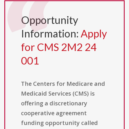
Opportunity
Information:
Apply
for CMS 2M2 24
001
The Centers for Medicare and
Medicaid Services (CMS) is
offering a discretionary
cooperative agreement
funding opportunity called