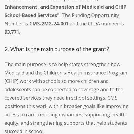
Enhancement, and Expansion of Medicaid and CHIP
School-Based Services"
. The Funding Opportunity
Number is
CMS-2M2-24-001
and the CFDA number is
93.771
.
2. What is the main purpose of the grant?
The main purpose is to help states strengthen how
Medicaid and the Children s Health Insurance Program
(CHIP) work with schools so more children and
adolescents can be connected to coverage and to the
covered services they need in school settings. CMS
positions this work within broader goals like improving
access to care, reducing disparities, supporting health
equity, and strengthening supports that help students
succeed in school.