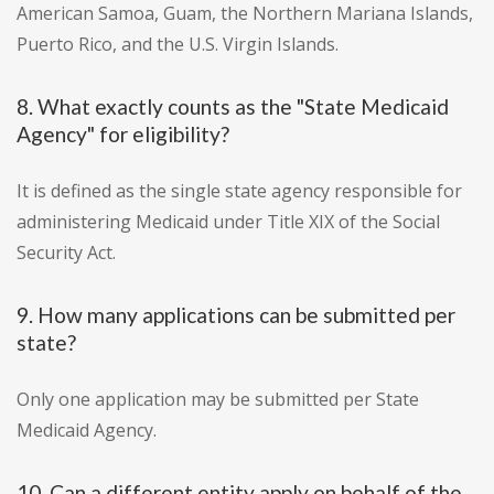
American Samoa, Guam, the Northern Mariana Islands,
Puerto Rico, and the U.S. Virgin Islands.
8. What exactly counts as the "State Medicaid
Agency" for eligibility?
It is defined as the single state agency responsible for
administering Medicaid under Title XIX of the Social
Security Act.
9. How many applications can be submitted per
state?
Only one application may be submitted per State
Medicaid Agency.
10. Can a different entity apply on behalf of the