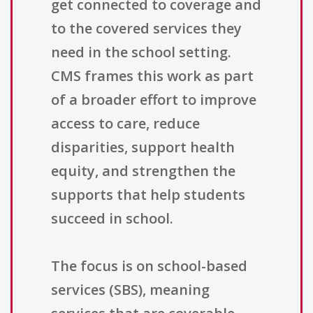
get connected to coverage and
to the covered services they
need in the school setting.
CMS frames this work as part
of a broader effort to improve
access to care, reduce
disparities, support health
equity, and strengthen the
supports that help students
succeed in school.
The focus is on school-based
services (SBS), meaning