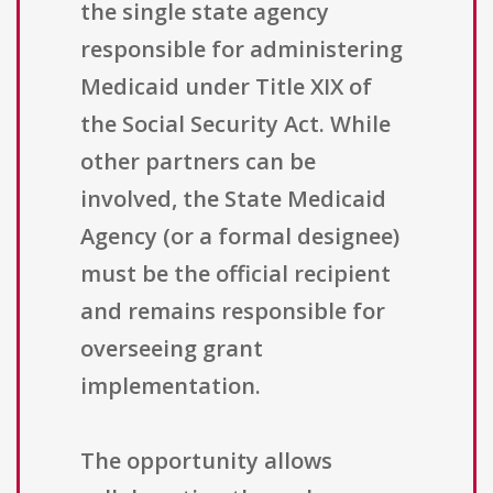
the single state agency
responsible for administering
Medicaid under Title XIX of
the Social Security Act. While
other partners can be
involved, the State Medicaid
Agency (or a formal designee)
must be the official recipient
and remains responsible for
overseeing grant
implementation.
The opportunity allows