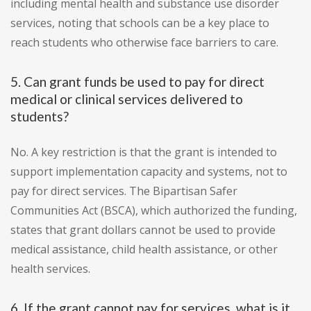
including mental health and substance use disorder
services, noting that schools can be a key place to
reach students who otherwise face barriers to care.
5. Can grant funds be used to pay for direct
medical or clinical services delivered to
students?
No. A key restriction is that the grant is intended to
support implementation capacity and systems, not to
pay for direct services. The Bipartisan Safer
Communities Act (BSCA), which authorized the funding,
states that grant dollars cannot be used to provide
medical assistance, child health assistance, or other
health services.
6. If the grant cannot pay for services, what is it