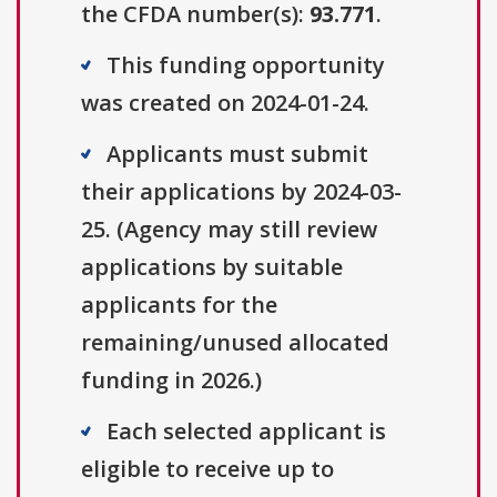
the CFDA number(s):
93.771
.
This funding opportunity
was created on 2024-01-24.
Applicants must submit
their applications by 2024-03-
25. (Agency may still review
applications by suitable
applicants for the
remaining/unused allocated
funding in 2026.)
Each selected applicant is
eligible to receive up to