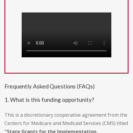
Frequently Asked Questions (FAQs)
1. What is this funding opportunity?
This is a discretionary cooperative agreement from the
Centers for Medicare and Medicaid Services (CMS) titled
"State Grants for the Implementation,