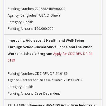
Funding Number: 72038824RFA00002
Agency: Bangladesh USAID-Dhaka
Category: Health
Funding Amount: $60,000,000
Improving Adolescent Health and Well-Being
Through School-Based Surveillance and the What
Works in Schools Program
Apply for CDC RFA DP 24
0139
Funding Number: CDC RFA DP 24 0139
Agency: Centers for Disease Control - NCCDPHP
Category: Health
Funding Amount: Case Dependent
RFI: USAID/Indonesia - HIV/AIDS Activity in Indonesia