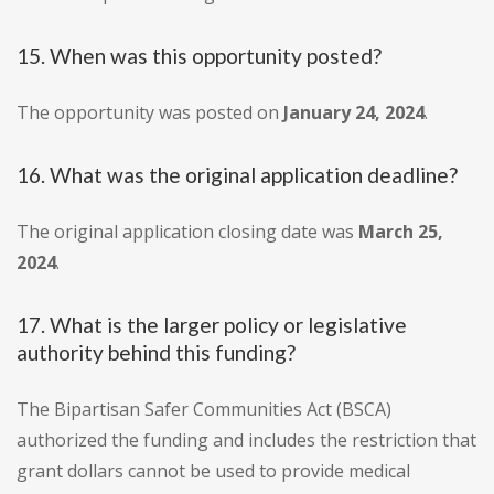
15. When was this opportunity posted?
The opportunity was posted on
January 24, 2024
.
16. What was the original application deadline?
The original application closing date was
March 25,
2024
.
17. What is the larger policy or legislative
authority behind this funding?
The Bipartisan Safer Communities Act (BSCA)
authorized the funding and includes the restriction that
grant dollars cannot be used to provide medical