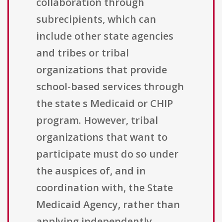
collaboration through
subrecipients, which can
include other state agencies
and tribes or tribal
organizations that provide
school-based services through
the state s Medicaid or CHIP
program. However, tribal
organizations that want to
participate must do so under
the auspices of, and in
coordination with, the State
Medicaid Agency, rather than
applying independently.