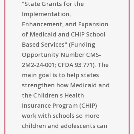
"State Grants for the
Implementation,
Enhancement, and Expansion
of Medicaid and CHIP School-
Based Services" (Funding
Opportunity Number CMS-
2M2-24-001; CFDA 93.771). The
main goal is to help states
strengthen how Medicaid and
the Children s Health
Insurance Program (CHIP)
work with schools so more
children and adolescents can