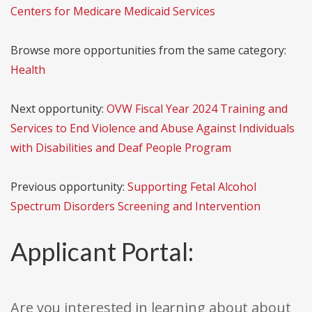
Centers for Medicare Medicaid Services
Browse more opportunities from the same category:
Health
Next opportunity:
OVW Fiscal Year 2024 Training and
Services to End Violence and Abuse Against Individuals
with Disabilities and Deaf People Program
Previous opportunity:
Supporting Fetal Alcohol
Spectrum Disorders Screening and Intervention
Applicant Portal:
Are you interested in learning about about