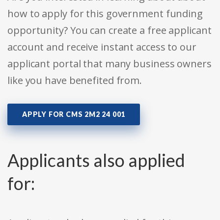
how to apply for this government funding
opportunity? You can create a free applicant
account and receive instant access to our
applicant portal that many business owners
like you have benefited from.
APPLY FOR CMS 2M2 24 001
Applicants also applied
for: