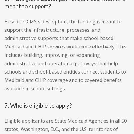
meant to support?
Based on CMS s description, the funding is meant to
support the infrastructure, processes, and
administrative supports that make school-based
Medicaid and CHIP services work more effectively. This
includes building, improving, or expanding
administrative and operational pathways that help
schools and school-based entities connect students to
Medicaid and CHIP coverage and to covered benefits
available in school settings.
7. Who is eligible to apply?
Eligible applicants are State Medicaid Agencies in all 50
states, Washington, D.C., and the U.S. territories of