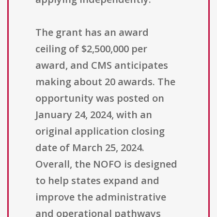
The grant has an award
ceiling of $2,500,000 per
award, and CMS anticipates
making about 20 awards. The
opportunity was posted on
January 24, 2024, with an
original application closing
date of March 25, 2024.
Overall, the NOFO is designed
to help states expand and
improve the administrative
and operational pathways