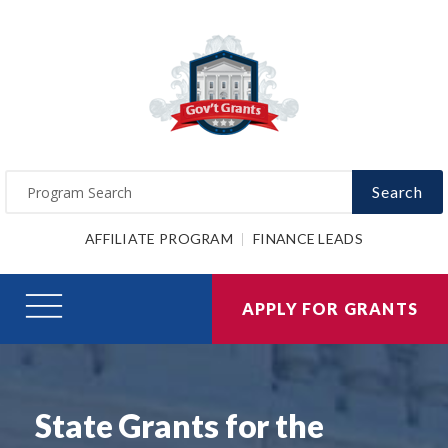
Search
AFFILIATE PROGRAM
FINANCE LEADS
APPLY FOR GRANTS
State Grants for the