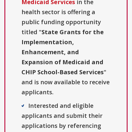
Medicaid Services
in the
health sector is offering a
public funding opportunity
titled "
State Grants for the
Implementation,
Enhancement, and
Expansion of Medicaid and
CHIP School-Based Services
"
and is now available to receive
applicants.
Interested and eligible
applicants and submit their
applications by referencing