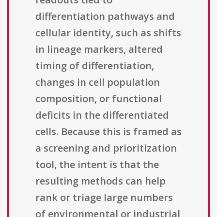
differentiation pathways and
cellular identity, such as shifts
in lineage markers, altered
timing of differentiation,
changes in cell population
composition, or functional
deficits in the differentiated
cells. Because this is framed as
a screening and prioritization
tool, the intent is that the
resulting methods can help
rank or triage large numbers
of environmental or industrial