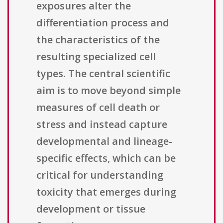
exposures alter the
differentiation process and
the characteristics of the
resulting specialized cell
types. The central scientific
aim is to move beyond simple
measures of cell death or
stress and instead capture
developmental and lineage-
specific effects, which can be
critical for understanding
toxicity that emerges during
development or tissue