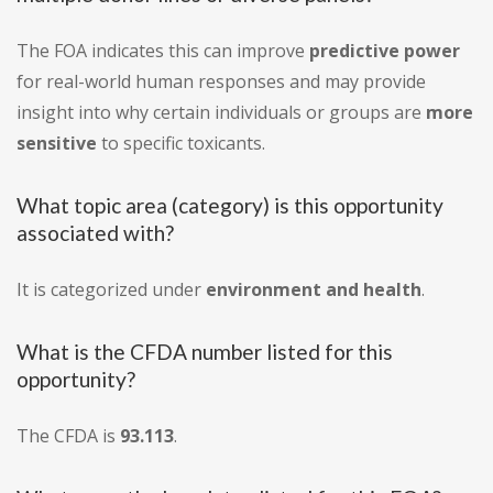
The FOA indicates this can improve
predictive power
for real-world human responses and may provide
insight into why certain individuals or groups are
more
sensitive
to specific toxicants.
What topic area (category) is this opportunity
associated with?
It is categorized under
environment and health
.
What is the CFDA number listed for this
opportunity?
The CFDA is
93.113
.