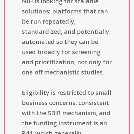
NIH is looking for scalable
solutions: platforms that can
be run repeatedly,
standardized, and potentially
automated so they can be
used broadly for screening
and prioritization, not only for
one-off mechanistic studies.
Eligibility is restricted to small
business concerns, consistent
with the SBIR mechanism, and
the funding instrument is an
R44, which generally