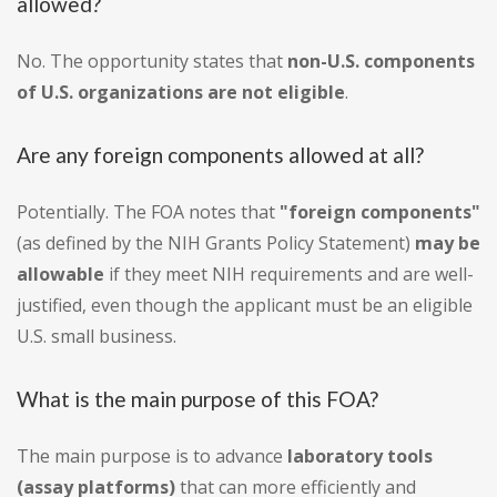
allowed?
No. The opportunity states that
non-U.S. components
of U.S. organizations are not eligible
.
Are any foreign components allowed at all?
Potentially. The FOA notes that
"foreign components"
(as defined by the NIH Grants Policy Statement)
may be
allowable
if they meet NIH requirements and are well-
justified, even though the applicant must be an eligible
U.S. small business.
What is the main purpose of this FOA?
The main purpose is to advance
laboratory tools
(assay platforms)
that can more efficiently and