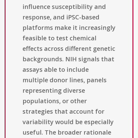
influence susceptibility and
response, and iPSC-based
platforms make it increasingly
feasible to test chemical
effects across different genetic
backgrounds. NIH signals that
assays able to include
multiple donor lines, panels
representing diverse
populations, or other
strategies that account for
variability would be especially
useful. The broader rationale