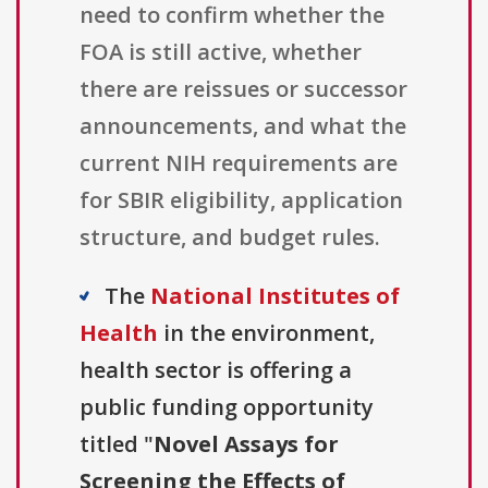
need to confirm whether the
FOA is still active, whether
there are reissues or successor
announcements, and what the
current NIH requirements are
for SBIR eligibility, application
structure, and budget rules.
The
National Institutes of
Health
in the environment,
health sector is offering a
public funding opportunity
titled "
Novel Assays for
Screening the Effects of