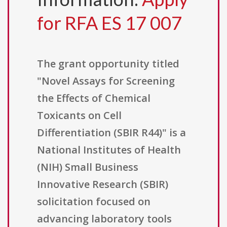
for RFA ES 17 007
The grant opportunity titled
"Novel Assays for Screening
the Effects of Chemical
Toxicants on Cell
Differentiation (SBIR R44)" is a
National Institutes of Health
(NIH) Small Business
Innovative Research (SBIR)
solicitation focused on
advancing laboratory tools