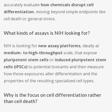
accurately evaluate
how chemicals disrupt cell
differentiation
, moving beyond simple endpoints like
cell death or general stress.
What kinds of assays is NIH looking for?
NIH is looking for
new assay platforms
, ideally at
medium- to high-throughput
scale, that expose
pluripotent stem cells
or
induced pluripotent stem
cells (iPSCs)
to potential toxicants and then measure
how those exposures alter differentiation and the
properties of the resulting specialized cell types.
Why is the focus on cell differentiation rather
than cell death?