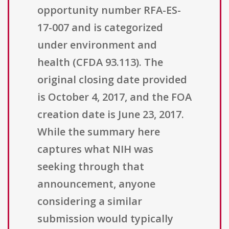
opportunity number RFA-ES-
17-007 and is categorized
under environment and
health (CFDA 93.113). The
original closing date provided
is October 4, 2017, and the FOA
creation date is June 23, 2017.
While the summary here
captures what NIH was
seeking through that
announcement, anyone
considering a similar
submission would typically