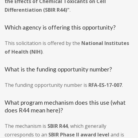
the Effects of Chemical Toxicants on Cell
Differentiation (SBIR R44)"
.
Which agency is offering this opportunity?
This solicitation is offered by the
National Institutes
of Health (NIH)
.
What is the funding opportunity number?
The funding opportunity number is
RFA-ES-17-007
.
What program mechanism does this use (what
does R44 mean here)?
The mechanism is
SBIR R44
, which generally
corresponds to an
SBIR Phase II award level
and is