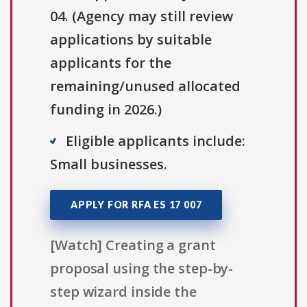
04. (Agency may still review
applications by suitable
applicants for the
remaining/unused allocated
funding in 2026.)
Eligible applicants include:
Small businesses.
APPLY FOR RFA ES 17 007
[Watch] Creating a grant
proposal using the step-by-
step wizard inside the