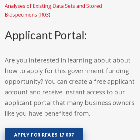
Analyses of Existing Data Sets and Stored
Biospecimens (R03)
Applicant Portal:
Are you interested in learning about about
how to apply for this government funding
opportunity? You can create a free applicant
account and receive instant access to our
applicant portal that many business owners
like you have benefited from.
APPLY FOR RFA ES 17 007