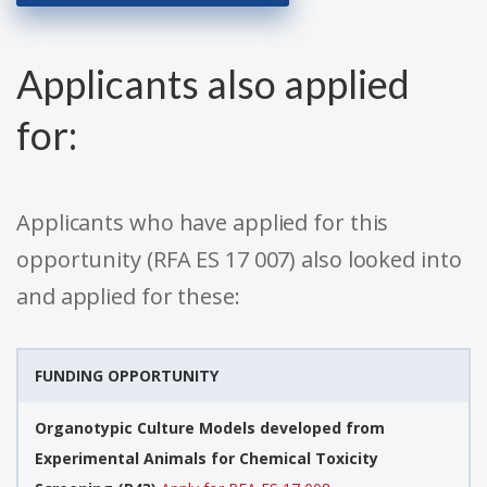
Applicants also applied
for:
Applicants who have applied for this
opportunity (RFA ES 17 007) also looked into
and applied for these:
FUNDING OPPORTUNITY
Organotypic Culture Models developed from
Experimental Animals for Chemical Toxicity