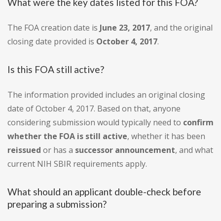
What were the key dates listed for this FOA?
The FOA creation date is
June 23, 2017
, and the original
closing date provided is
October 4, 2017
.
Is this FOA still active?
The information provided includes an original closing
date of October 4, 2017. Based on that, anyone
considering submission would typically need to
confirm
whether the FOA is still active
, whether it has been
reissued
or has a
successor announcement
, and what
current NIH SBIR requirements apply.
What should an applicant double-check before
preparing a submission?