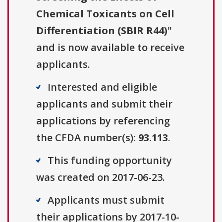
Chemical Toxicants on Cell
Differentiation (SBIR R44)
"
and is now available to receive
applicants.
Interested and eligible
applicants and submit their
applications by referencing
the CFDA number(s):
93.113
.
This funding opportunity
was created on 2017-06-23.
Applicants must submit
their applications by 2017-10-