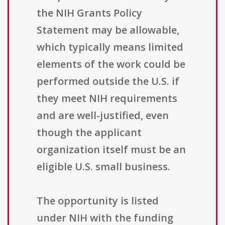
the NIH Grants Policy
Statement may be allowable,
which typically means limited
elements of the work could be
performed outside the U.S. if
they meet NIH requirements
and are well-justified, even
though the applicant
organization itself must be an
eligible U.S. small business.
The opportunity is listed
under NIH with the funding