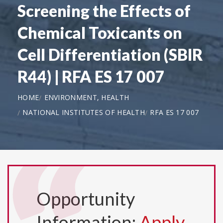
Screening the Effects of
Chemical Toxicants on
Cell Differentiation (SBIR
R44) | RFA ES 17 007
HOME
ENVIRONMENT, HEALTH
NATIONAL INSTITUTES OF HEALTH
RFA ES 17 007
Opportunity
Information:
Apply