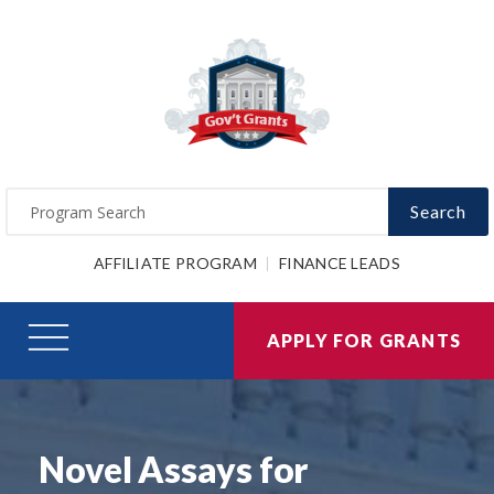
Search
AFFILIATE PROGRAM
FINANCE LEADS
APPLY FOR GRANTS
Novel Assays for