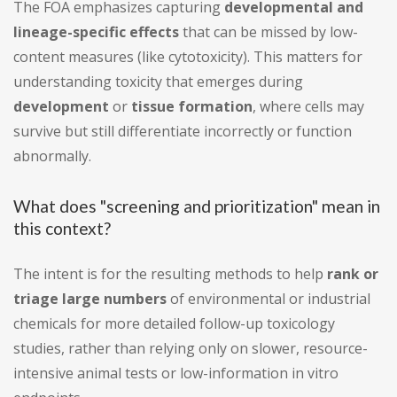
The FOA emphasizes capturing
developmental and
lineage-specific effects
that can be missed by low-
content measures (like cytotoxicity). This matters for
understanding toxicity that emerges during
development
or
tissue formation
, where cells may
survive but still differentiate incorrectly or function
abnormally.
What does "screening and prioritization" mean in
this context?
The intent is for the resulting methods to help
rank or
triage large numbers
of environmental or industrial
chemicals for more detailed follow-up toxicology
studies, rather than relying only on slower, resource-
intensive animal tests or low-information in vitro