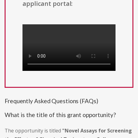
applicant portal:
Frequently Asked Questions (FAQs)
What is the title of this grant opportunity?
The opportunity is titled
"Novel Assays for Screening