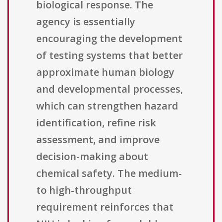
biological response. The
agency is essentially
encouraging the development
of testing systems that better
approximate human biology
and developmental processes,
which can strengthen hazard
identification, refine risk
assessment, and improve
decision-making about
chemical safety. The medium-
to high-throughput
requirement reinforces that