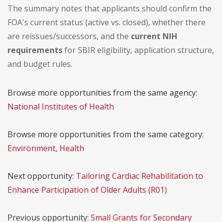
The summary notes that applicants should confirm the
FOA's current status (active vs. closed), whether there
are reissues/successors, and the
current NIH
requirements
for SBIR eligibility, application structure,
and budget rules.
Browse more opportunities from the same agency:
National Institutes of Health
Browse more opportunities from the same category:
Environment, Health
Next opportunity:
Tailoring Cardiac Rehabilitation to
Enhance Participation of Older Adults (R01)
Previous opportunity:
Small Grants for Secondary