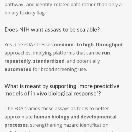
pathway- and identity-related data rather than only a
binary toxicity flag.
Does NIH want assays to be scalable?
Yes. The FOA stresses
medium- to high-throughput
approaches, implying platforms that can be
run
repeatedly
,
standardized
, and potentially
automated
for broad screening use.
What is meant by supporting "more predictive
models of in vivo biological response"?
The FOA frames these assays as tools to better
approximate
human biology and developmental
processes
, strengthening hazard identification,