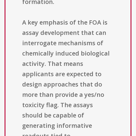
formation.
A key emphasis of the FOA is
assay development that can
interrogate mechanisms of
chemically induced biological
activity. That means
applicants are expected to
design approaches that do
more than provide a yes/no
toxicity flag. The assays
should be capable of
generating informative
readouts tied to