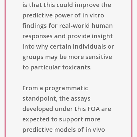
is that this could improve the
predictive power of in vitro
findings for real-world human
responses and provide insight
into why certain individuals or
groups may be more sensitive
to particular toxicants.
From a programmatic
standpoint, the assays
developed under this FOA are
expected to support more
predictive models of in vivo