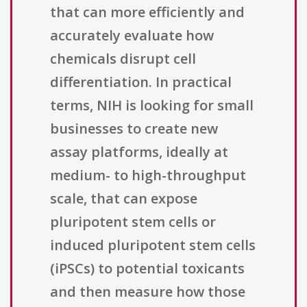
that can more efficiently and
accurately evaluate how
chemicals disrupt cell
differentiation. In practical
terms, NIH is looking for small
businesses to create new
assay platforms, ideally at
medium- to high-throughput
scale, that can expose
pluripotent stem cells or
induced pluripotent stem cells
(iPSCs) to potential toxicants
and then measure how those