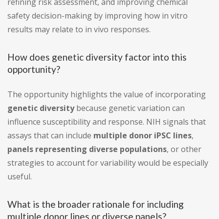
refining risk assessment, and improving chemical
safety decision-making by improving how in vitro
results may relate to in vivo responses.
How does genetic diversity factor into this
opportunity?
The opportunity highlights the value of incorporating
genetic diversity
because genetic variation can
influence susceptibility and response. NIH signals that
assays that can include
multiple donor iPSC lines
,
panels representing diverse populations
, or other
strategies to account for variability would be especially
useful.
What is the broader rationale for including
multiple donor lines or diverse panels?