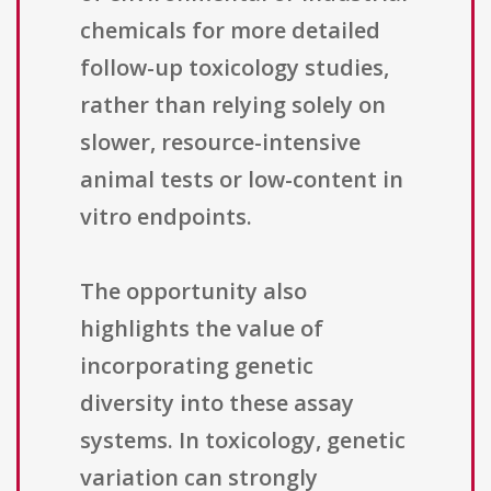
chemicals for more detailed
follow-up toxicology studies,
rather than relying solely on
slower, resource-intensive
animal tests or low-content in
vitro endpoints.
The opportunity also
highlights the value of
incorporating genetic
diversity into these assay
systems. In toxicology, genetic
variation can strongly