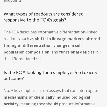
endpoints.
What types of readouts are considered
responsive to the FOA's goals?
The FOA describes informative differentiation-linked
readouts such as
shifts in lineage markers
,
altered
timing of differentiation
,
changes in cell
population composition
, and
functional deficits
in
the differentiated cells.
Is the FOA looking for a simple yes/no toxicity
outcome?
No. A key emphasis is on assays that can interrogate
mechanisms of chemically induced biological
activity
, meaning they should produce informative,