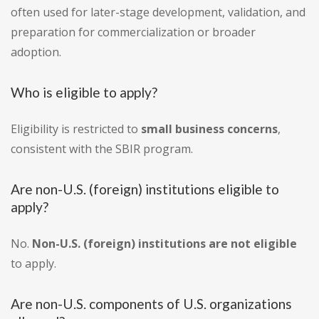
often used for later-stage development, validation, and
preparation for commercialization or broader
adoption.
Who is eligible to apply?
Eligibility is restricted to
small business concerns
,
consistent with the SBIR program.
Are non-U.S. (foreign) institutions eligible to
apply?
No.
Non-U.S. (foreign) institutions are not eligible
to apply.
Are non-U.S. components of U.S. organizations