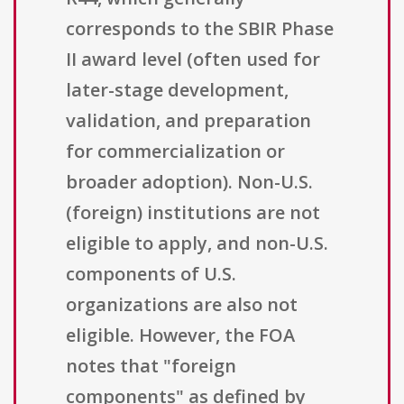
corresponds to the SBIR Phase
II award level (often used for
later-stage development,
validation, and preparation
for commercialization or
broader adoption). Non-U.S.
(foreign) institutions are not
eligible to apply, and non-U.S.
components of U.S.
organizations are also not
eligible. However, the FOA
notes that "foreign
components" as defined by