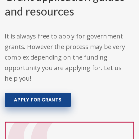
and resources
It is always free to apply for government
grants. However the process may be very
complex depending on the funding
opportunity you are applying for. Let us
help you!
APPLY FOR GRANTS