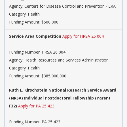
Agency:
Centers for Disease Control and Prevention - ERA
Category:
Health
Funding Amount: $500,000
Service Area Competition
Apply for HRSA 26 004
Funding Number:
HRSA 26 004
Agency:
Health Resources and Services Administration
Category:
Health
Funding Amount: $385,000,000
Ruth L. Kirschstein National Research Service Award
(NRSA) Individual Postdoctoral Fellowship (Parent
F32)
Apply for PA 25 423
Funding Number:
PA 25 423