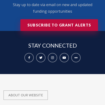
Stay up to date via email on new and updated
funding opportunities
SUBSCRIBE TO GRANT ALERTS
STAY
CONNECTED
ABOUT OUR WEBSITE