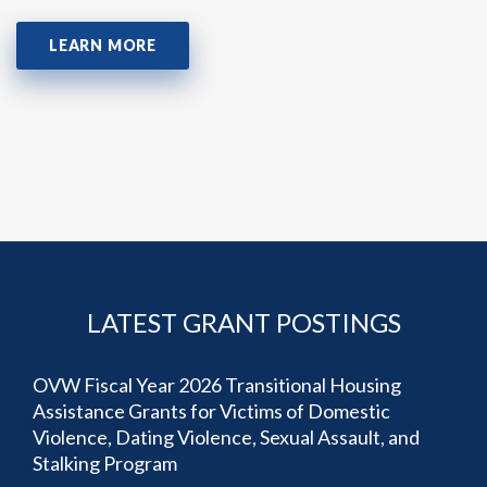
LEARN MORE
LATEST GRANT POSTINGS
OVW Fiscal Year 2026 Transitional Housing
Assistance Grants for Victims of Domestic
Violence, Dating Violence, Sexual Assault, and
Stalking Program