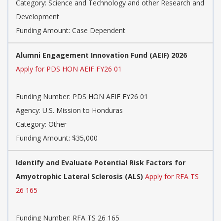
Category:
Science and Technology and other Research and
Development
Funding Amount: Case Dependent
Alumni Engagement Innovation Fund (AEIF) 2026
Apply for PDS HON AEIF FY26 01
Funding Number:
PDS HON AEIF FY26 01
Agency:
U.S. Mission to Honduras
Category:
Other
Funding Amount: $35,000
Identify and Evaluate Potential Risk Factors for
Amyotrophic Lateral Sclerosis (ALS)
Apply for RFA TS
26 165
Funding Number:
RFA TS 26 165