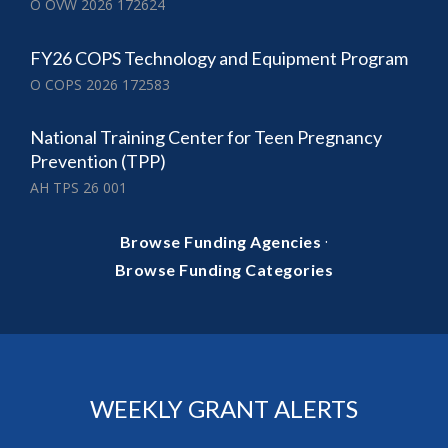
O OVW 2026 172624
FY26 COPS Technology and Equipment Program
O COPS 2026 172583
National Training Center for Teen Pregnancy
Prevention (TPP)
AH TPS 26 001
·
Browse Funding Agencies
Browse Funding Categories
WEEKLY GRANT ALERTS