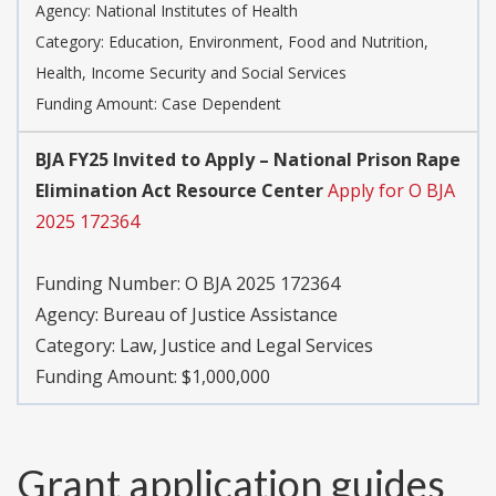
Agency:
National Institutes of Health
Category:
Education, Environment, Food and Nutrition,
Health, Income Security and Social Services
Funding Amount: Case Dependent
BJA FY25 Invited to Apply – National Prison Rape
Elimination Act Resource Center
Apply for O BJA
2025 172364
Funding Number:
O BJA 2025 172364
Agency:
Bureau of Justice Assistance
Category:
Law, Justice and Legal Services
Funding Amount: $1,000,000
Grant application guides