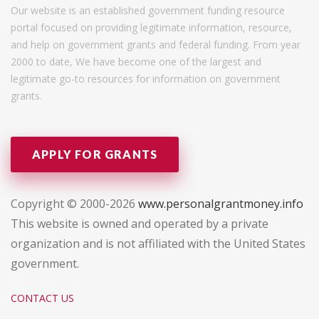
Our website is an established government funding resource
portal focused on providing legitimate information, resource,
and help on government grants and federal funding. From year
2000 to date, We have become one of the largest and
legitimate go-to resources for information on government
grants.
APPLY FOR GRANTS
Copyright © 2000-2026
www.personalgrantmoney.info
This website is owned and operated by a private
organization and is not affiliated with the United States
government.
CONTACT US