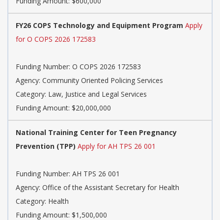
Funding Amount: $600,000
FY26 COPS Technology and Equipment Program
Apply
for O COPS 2026 172583
Funding Number:
O COPS 2026 172583
Agency:
Community Oriented Policing Services
Category:
Law, Justice and Legal Services
Funding Amount: $20,000,000
National Training Center for Teen Pregnancy
Prevention (TPP)
Apply for AH TPS 26 001
Funding Number:
AH TPS 26 001
Agency:
Office of the Assistant Secretary for Health
Category:
Health
Funding Amount: $1,500,000