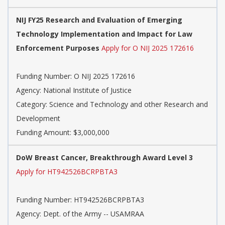
NIJ FY25 Research and Evaluation of Emerging
Technology Implementation and Impact for Law
Enforcement Purposes
Apply for O NIJ 2025 172616
Funding Number:
O NIJ 2025 172616
Agency:
National Institute of Justice
Category:
Science and Technology and other Research and
Development
Funding Amount: $3,000,000
DoW Breast Cancer, Breakthrough Award Level 3
Apply for HT942526BCRPBTA3
Funding Number:
HT942526BCRPBTA3
Agency:
Dept. of the Army -- USAMRAA