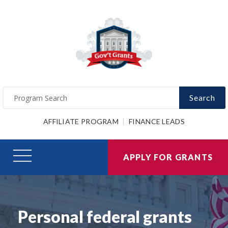
Search
AFFILIATE PROGRAM
FINANCE LEADS
APPLY FOR GRANTS
Personal federal grants