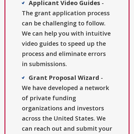
Applicant Video Guides
-
The grant application process
can be challenging to follow.
We can help you with intuitive
video guides to speed up the
process and eliminate errors
in submissions.
Grant Proposal Wizard
-
We have developed a network
of private funding
organizations and investors
across the United States. We
can reach out and submit your