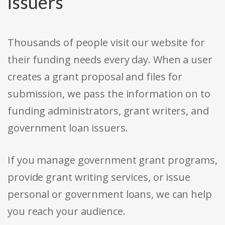
issuers
Thousands of people visit our website for
their funding needs every day. When a user
creates a grant proposal and files for
submission, we pass the information on to
funding administrators, grant writers, and
government loan issuers.
If you manage government grant programs,
provide grant writing services, or issue
personal or government loans, we can help
you reach your audience.