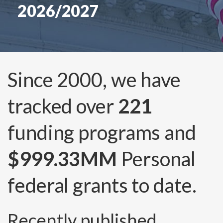
2026/2027
Since 2000, we have
tracked over
221
funding programs and
$999.33MM
Personal
federal grants to date.
Recently published