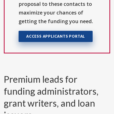
proposal to these contacts to
maximize your chances of
getting the funding you need.
ACCESS APPLICANTS PORTAL
Premium leads for
funding administrators,
grant writers, and loan