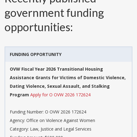
government funding
opportunities:
FUNDING OPPORTUNITY
OVW Fiscal Year 2026 Transitional Housing
Assistance Grants for Victims of Domestic Violence,
Dating Violence, Sexual Assault, and Stalking
Program
Apply for O OVW 2026 172624
Funding Number:
O OVW 2026 172624
Agency:
Office on Violence Against Women
Category:
Law, Justice and Legal Services