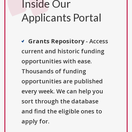
Inside Our
Applicants Portal
Grants Repository
- Access
current and historic funding
opportunities with ease.
Thousands of funding
opportunities are published
every week. We can help you
sort through the database
and find the eligible ones to
apply for.